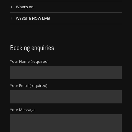
What’s on
WEBSITE NOW LIVE!
Booking enquiries
Your Name (required)
Your Email (required)
Your Message