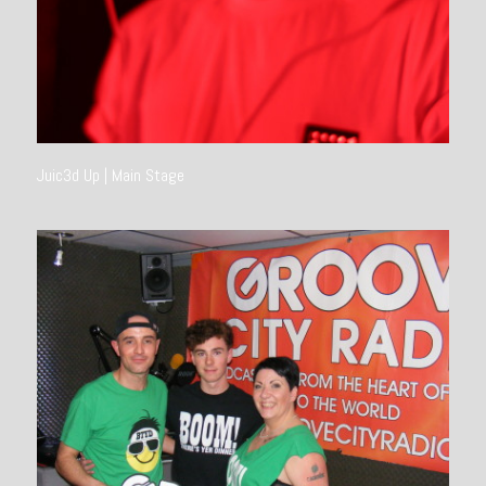
Juic3d Up | Main Stage