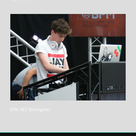
BPM, NEC Birmingham