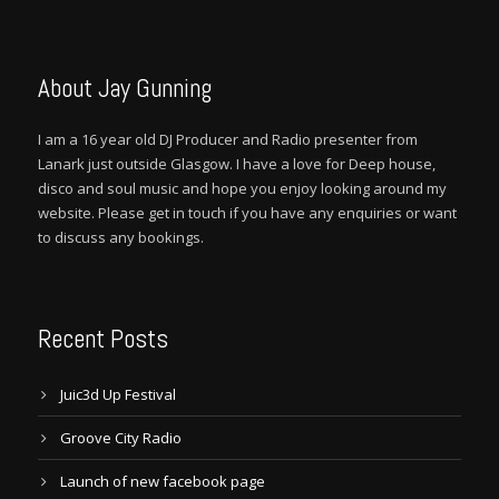
About Jay Gunning
I am a 16 year old DJ Producer and Radio presenter from
Lanark just outside Glasgow. I have a love for Deep house,
disco and soul music and hope you enjoy looking around my
website. Please get in touch if you have any enquiries or want
to discuss any bookings.
Recent Posts
Juic3d Up Festival
Groove City Radio
Launch of new facebook page