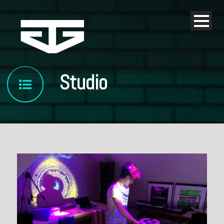
Studio