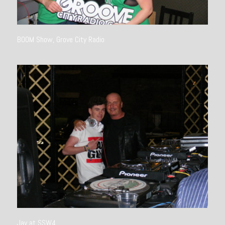
BOOM Show, Grove City Radio
Jay at SSW4