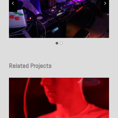
Related Projects